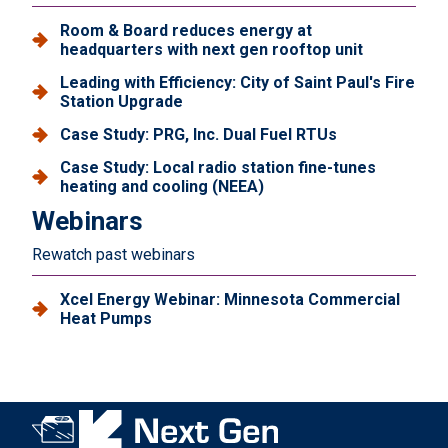
Room & Board reduces energy at
headquarters with next gen rooftop unit
Leading with Efficiency: City of Saint Paul's Fire
Station Upgrade
Case Study: PRG, Inc. Dual Fuel RTUs
Case Study: Local radio station fine-tunes
heating and cooling (NEEA)
Webinars
Rewatch past webinars
Xcel Energy Webinar: Minnesota Commercial
Heat Pumps