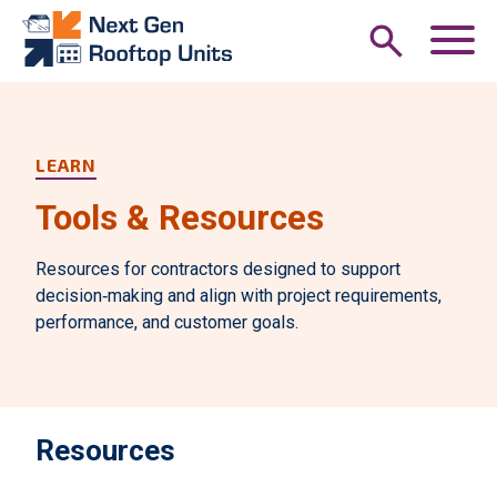
Skip to main content
M
LEARN
Tools & Resources
Resources for contractors designed to support
decision‑making and align with project requirements,
performance, and customer goals.
Resources