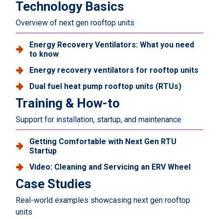
Technology Basics
Overview of next gen rooftop units
Energy Recovery Ventilators: What you need
to know
Energy recovery ventilators for rooftop units
Dual fuel heat pump rooftop units (RTUs)
Training & How-to
Support for installation, startup, and maintenance
Getting Comfortable with Next Gen RTU
Startup
Video: Cleaning and Servicing an ERV Wheel
Case Studies
Real-world examples showcasing next gen rooftop
units